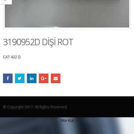
3190952D DİŞİ ROT
CAT 432 D
© Copyright 2017. All Rights Reserved.
Site Kur