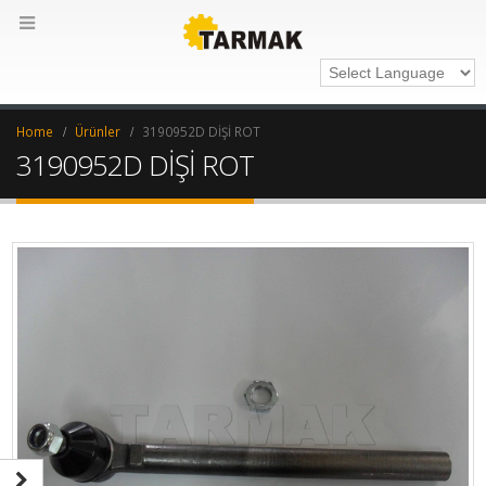
Home
Ürünler
3190952D DİŞİ ROT
3190952D DİŞİ ROT